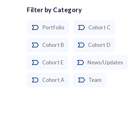
Filter by Category
Portfolio
Cohort C
Cohort B
Cohort D
Cohort E
News/Updates
Cohort A
Team