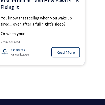
Real Problem—and How Fawcett Is
Fixing It
You know that feeling when you wake up
tired… even after a full night’s sleep?
Or when your...
9 minutes read
Cindicates
Read More
08 April, 2026