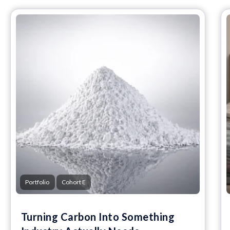
Portfolio
Cohort E
Turning Carbon Into Something