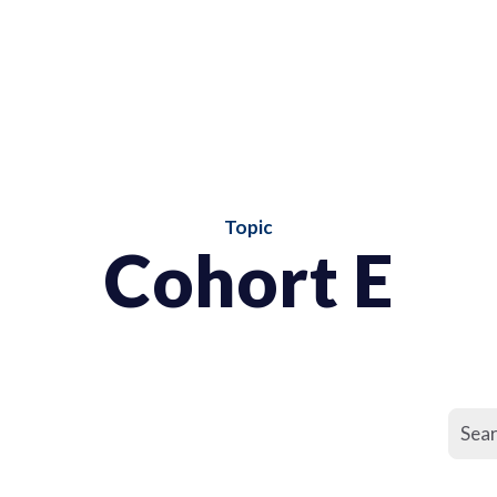
Topic
Cohort E