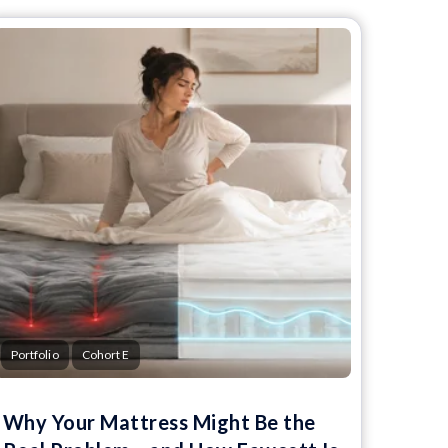
Portfolio
Cohort E
Why Your Mattress Might Be the