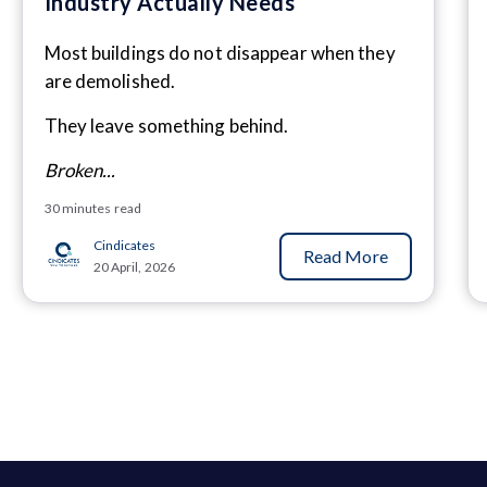
Industry Actually Needs
Most buildings do not disappear when they
are demolished.
They leave something behind.
Broken...
30 minutes read
Cindicates
Read More
20 April, 2026