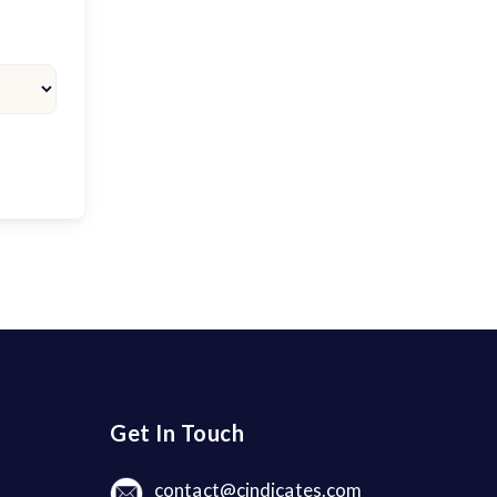
Get In Touch
contact@cindicates.com