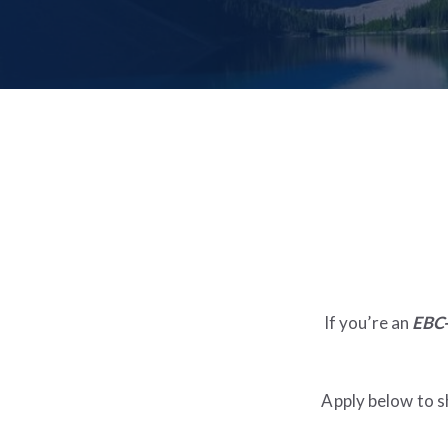
If you’re an
EBC-
Apply below to s