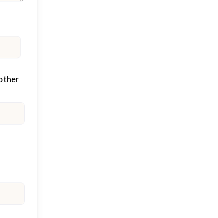
other