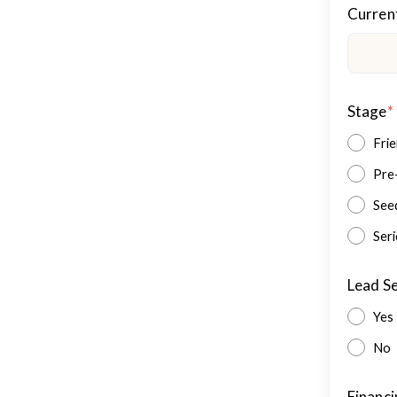
Curren
Stage
*
Fri
Pre
See
Seri
Lead S
Yes
No
Financi