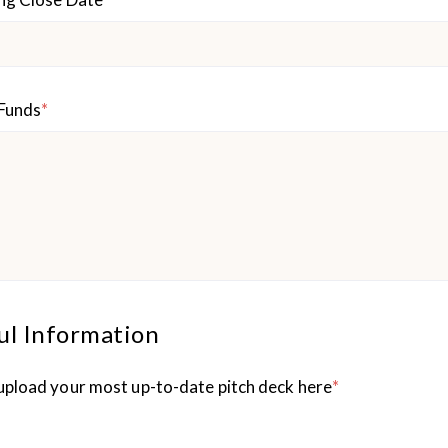
 Funds
*
ul Information
upload your most up-to-date pitch deck here
*