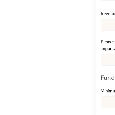
Reven
Please 
importa
Fund
Minimu