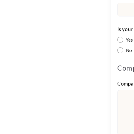
Is your
Yes
No
Comp
Compan