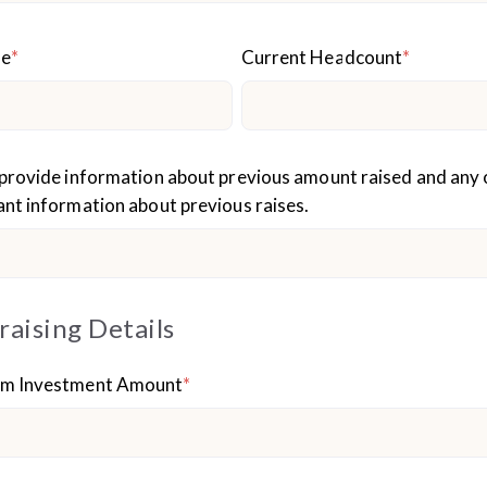
ue
*
Current Headcount
*
provide information about previous amount raised and any 
nt information about previous raises.
raising Details
m Investment Amount
*