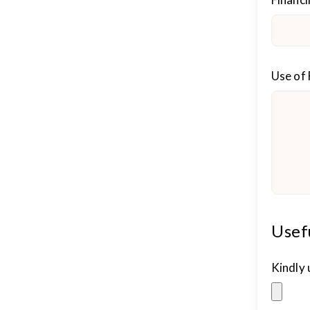
Use of
Usef
Kindly 