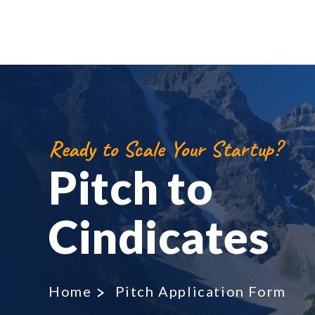
Ready to Scale Your Startup?
Pitch to
Cindicates
Home
Pitch Application Form