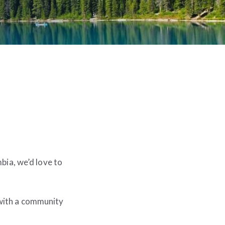
bia, we’d love to
 with a community