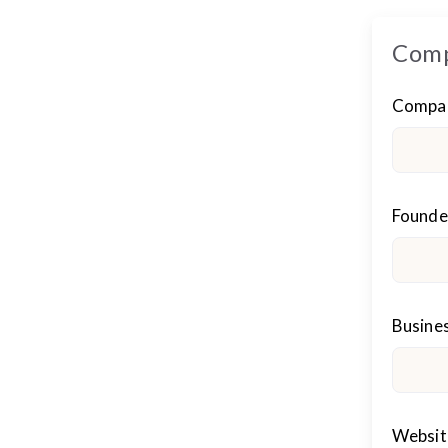
Comp
Compa
Founder
Busines
Websit