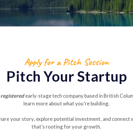
Apply for a Pitch Session
Pitch Your Startup
registered
early-stage tech company based in British Colum
learn more about what you’re building.
hare your story, explore potential investment, and connect
that’s rooting for your growth.