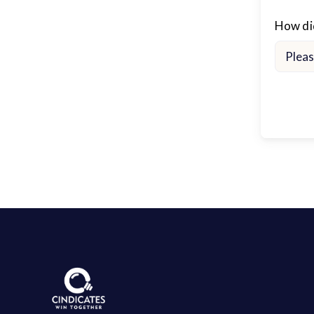
How did