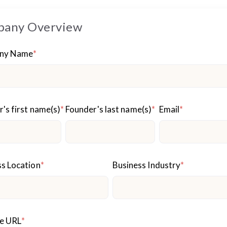
any Overview
ny Name
*
's first name(s)
*
Founder's last name(s)
*
Email
*
s Location
*
Business Industry
*
e URL
*