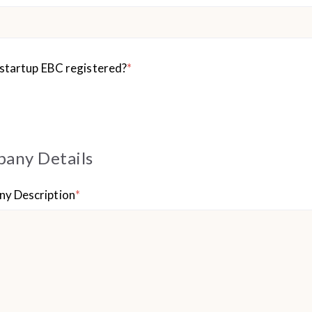
 startup EBC registered?
*
any Details
y Description
*