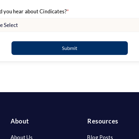
 you hear about Cindicates?
*
About
Resources
About Us
Blog Posts