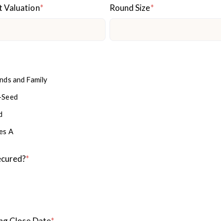
t Valuation
*
Round Size
*
ends and Family
-Seed
d
es A
ecured?
*
ng Close Date
*