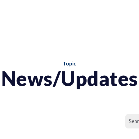
Topic
News/Updates