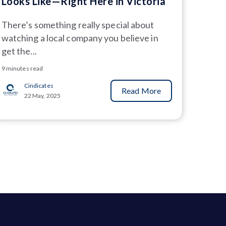
Looks Like—Right Here in Victoria
There’s something really special about
watching a local company you believe in
get the...
9 minutes read
Cindicates
Read More
22 May, 2025