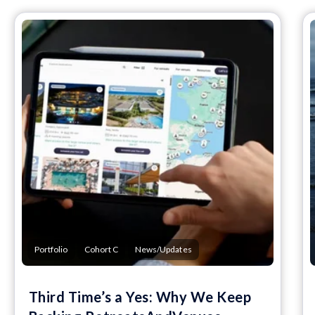
Portfolio
Cohort C
News/Updates
Third Time’s a Yes: Why We Keep