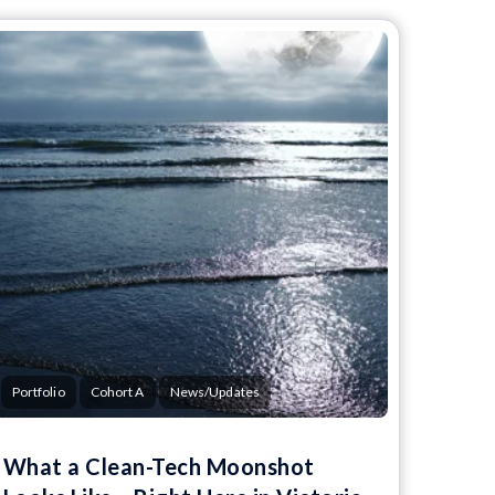
Portfolio
Cohort A
News/Updates
What a Clean-Tech Moonshot