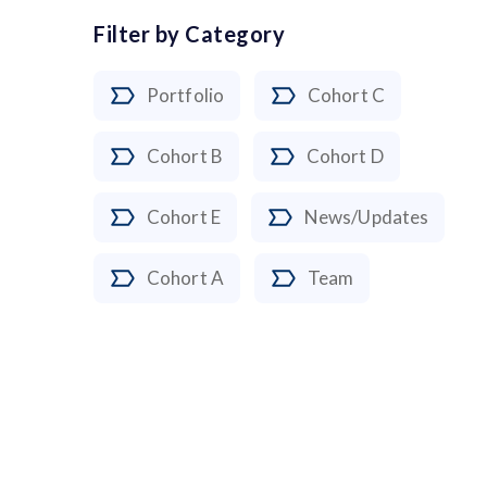
Filter by Category
Portfolio
Cohort C
Cohort B
Cohort D
Cohort E
News/Updates
Cohort A
Team