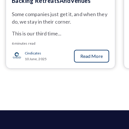
Backing RetreatsAndVenues
Some companies just get it, and when they
do, we stay in their corner.
This is our third time...
6 minutes read
Cindicates
Read More
10 June, 2025