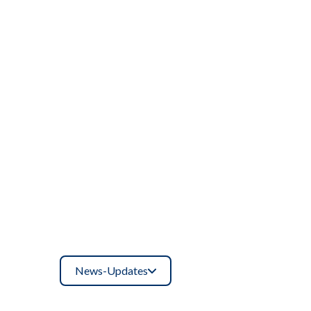
News-Updates