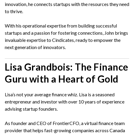
innovation, he connects startups with the resources they need
to thrive.
With his operational expertise from building successful
startups and a passion for fostering connections, John brings
invaluable expertise to Cindicates, ready to empower the
next generation of innovators.
Lisa Grandbois: The Finance
Guru with a Heart of Gold
Lisa’s not your average finance whiz. Lisa is a seasoned
entrepreneur and investor with over 10 years of experience
advising startup founders.
As founder and CEO of FrontierCFO, a virtual finance team
provider that helps fast-growing companies across Canada