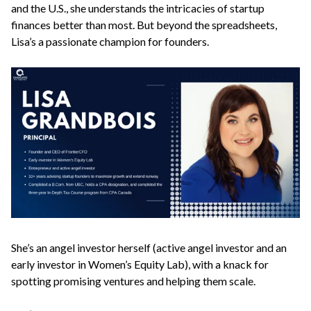
and the U.S., she understands the intricacies of startup
finances better than most. But beyond the spreadsheets,
Lisa’s a passionate champion for founders.
She’s an angel investor herself (active angel investor and an
early investor in Women’s Equity Lab), with a knack for
spotting promising ventures and helping them scale.