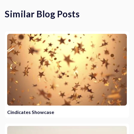
Similar Blog Posts
Cindicates Showcase