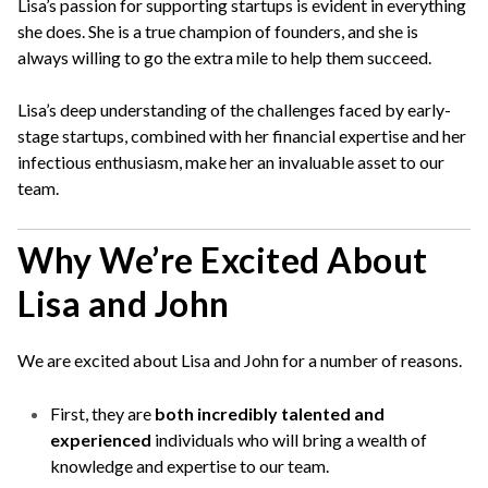
Lisa’s passion for supporting startups is evident in everything
she does. She is a true champion of founders, and she is
always willing to go the extra mile to help them succeed.
Lisa’s deep understanding of the challenges faced by early-
stage startups, combined with her financial expertise and her
infectious enthusiasm, make her an invaluable asset to our
team.
Why We’re Excited About
Lisa and John
We are excited about Lisa and John for a number of reasons.
First, they are
both incredibly talented and
experienced
individuals who will bring a wealth of
knowledge and expertise to our team.