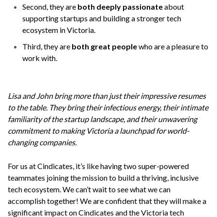
Second, they are
both deeply passionate
about
supporting startups and building a stronger tech
ecosystem in Victoria.
Third, they are
both great people
who are a pleasure to
work with.
Lisa and John bring more than just their impressive resumes
to the table. They bring their infectious energy, their intimate
familiarity of the startup landscape, and their unwavering
commitment to making Victoria a launchpad for world-
changing companies.
For us at Cindicates, it’s like having two super-powered
teammates joining the mission to build a thriving, inclusive
tech ecosystem. We can’t wait to see what we can
accomplish together! We are confident that they will make a
significant impact on Cindicates and the Victoria tech