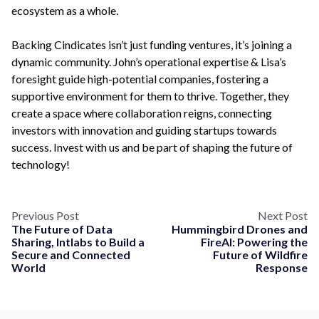
ecosystem as a whole.
Backing Cindicates isn’t just funding ventures, it’s joining a
dynamic community. John’s operational expertise & Lisa’s
foresight guide high-potential companies, fostering a
supportive environment for them to thrive. Together, they
create a space where collaboration reigns, connecting
investors with innovation and guiding startups towards
success. Invest with us and be part of shaping the future of
technology!
Previous Post
Next Post
The Future of Data
Hummingbird Drones and
Sharing, Intlabs to Build a
FireAI: Powering the
Secure and Connected
Future of Wildfire
World
Response