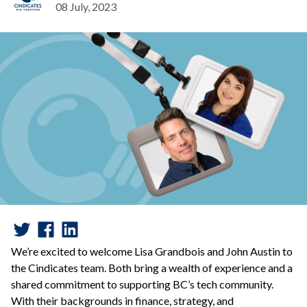
08 July, 2023
We’re excited to welcome Lisa Grandbois and John Austin to
the Cindicates team. Both bring a wealth of experience and a
shared commitment to supporting BC’s tech community.
With their backgrounds in finance, strategy, and