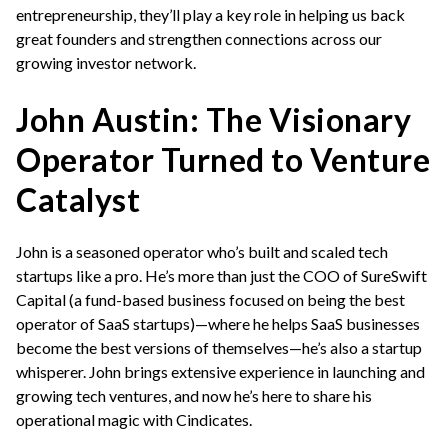
entrepreneurship, they’ll play a key role in helping us back
great founders and strengthen connections across our
growing investor network.
John Austin: The Visionary
Operator Turned to Venture
Catalyst
John is a seasoned operator who’s built and scaled tech
startups like a pro. He’s more than just the COO of SureSwift
Capital (a fund-based business focused on being the best
operator of SaaS startups)—where he helps SaaS businesses
become the best versions of themselves—he’s also a startup
whisperer. John brings extensive experience in launching and
growing tech ventures, and now he’s here to share his
operational magic with Cindicates.