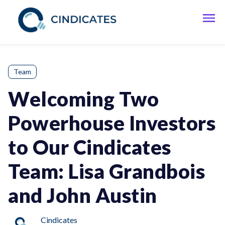
Team
Welcoming Two
Powerhouse Investors
to Our Cindicates
Team: Lisa Grandbois
and John Austin
Cindicates