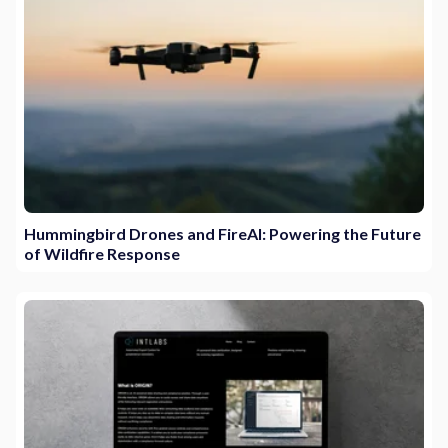
Hummingbird Drones and FireAI: Powering the Future
of Wildfire Response