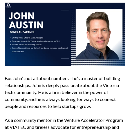
But John’s not all about numbers—he’s a master of building
relationships. John is deeply passionate about the Victoria
tech community. He is a firm believer in the power of
community, and he is always looking for ways to connect
people and resources to help startups grow.
As a community mentor in the Venture Accelerator Program
at VIATEC and tireless advocate for entrepreneurship and