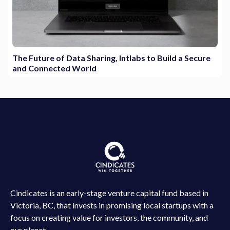
The Future of Data Sharing, Intlabs to Build a Secure
and Connected World
Cindicates is an early-stage venture capital fund based in
Victoria, BC, that invests in promising local startups with a
focus on creating value for investors, the community, and
our planet.