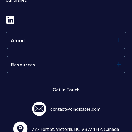
About
Resources
Get In Touch
contact@cindicates.com
777 Fort St, Victoria, BC V8W 1H2, Canada